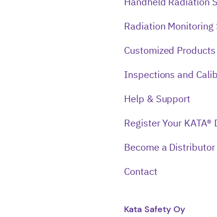
Handheld Radiation 
Radiation Monitoring
Customized Products
Inspections and Calib
Help & Support
Register Your KATA® 
Become a Distributor
Contact
Kata Safety Oy