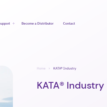
Support
Become a Distributor
Contact
likko
Avaa alavalikko
Selaa
Home
KATA® Industry
Murupolku-
navigointi
KATA® Industry