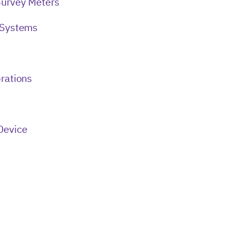
Survey Meters
 Systems
rations
Device