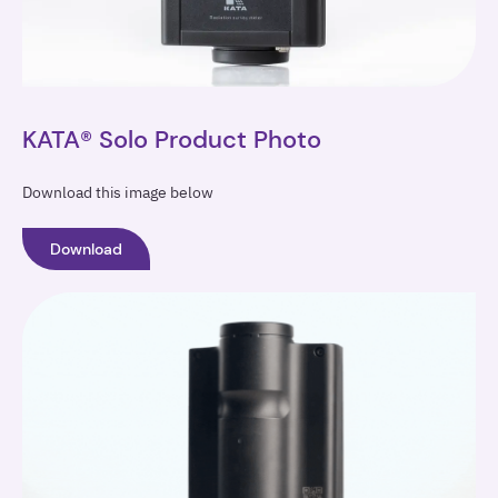
KATA® Solo Product Photo
Download this image below
Download