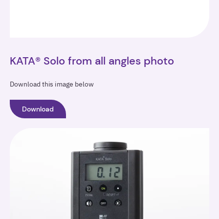
KATA® Solo from all angles photo
Download this image below
Download