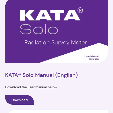
KATA®
Solo
KATA® Solo Manual (English)
Download the user manual below
Download