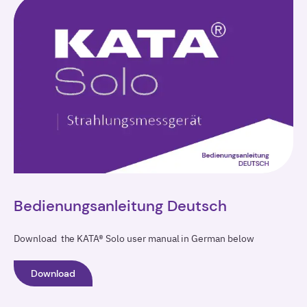
Bedienungsanleitung Deutsch
Download the KATA® Solo user manual in German below
Download