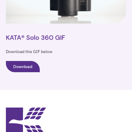
KATA® Solo 360 GIF
Download this GIF below
Download