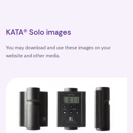
KATA® Solo images
You may download and use these images on your
website and other media.