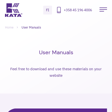
Hyppää
sisältöön
FI
+358 45 196 4006
Kata
Ava
Safety
pää
Radiation
Selaa
Murupolku-
Meters
Home
User Manuals
navigointi
User Manuals
Feel free to download and use these materials on your
website