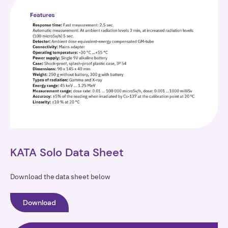
KATA Solo Data Sheet
Download the data sheet below
Download