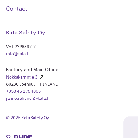
Contact
Kata Safety Oy
VAT 2798337-7
info@kata.fi
Factory and Main Office
Nokkakärrintie 3
80230 Joensuu – FINLAND
+358 45 196 4006
janne.rahunen@kata.fi
© 2026 Kata Safety Oy