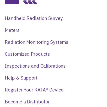
Handheld Radiation Survey
Meters
Radiation Monitoring Systems
Customized Products
Inspections and Calibrations
Help & Support
Register Your KATA® Device
Become a Distributor